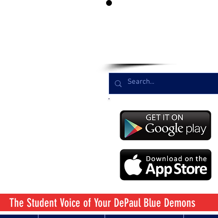
LIST
The Student Voice
of Your DePaul Blue Demons