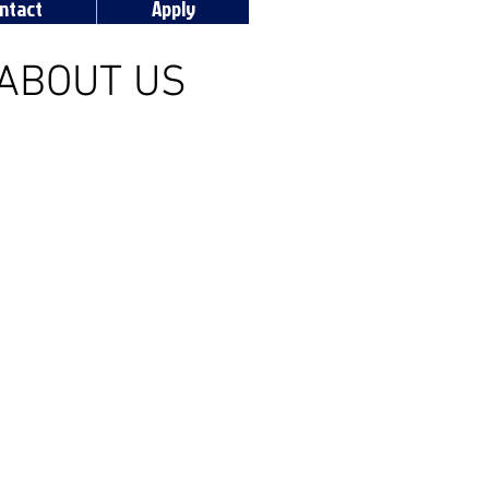
ntact
Apply
ABOUT US
aul Sports and Entertainment
ul University student-run radio
 addition to broadcasting all of
home sporting events live, the
ffers a wide variety of sports
k and news programming.
 tabs above to discover more!!