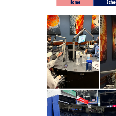
Home
Sche