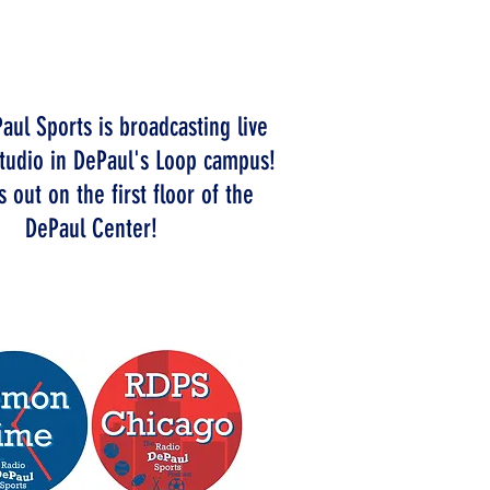
ELCOME TO
HE STATION
aul Sports is broadcasting live
tudio in DePaul's Loop campus!
 out on the first floor of the
DePaul Center!
CK OUT OUR PODCASTS