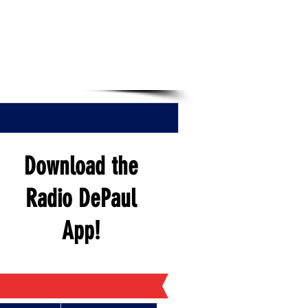
EN NOW
Download the
Radio DePaul
App!