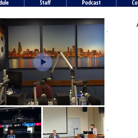
dule
Staff
Podcast
Co
Radio DeP
is a DePa
station. In
DePaul's 
station o
tal
Visit the