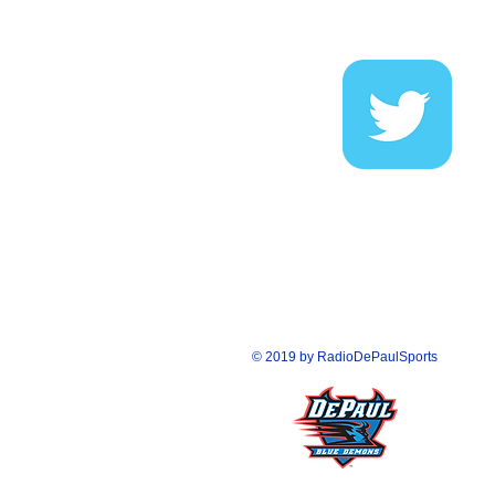
FOLLOW US O
© 2019 by RadioDePaulSports