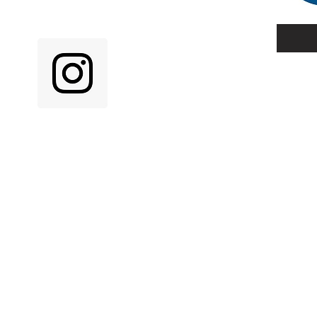
N SOCIAL MEDIA!