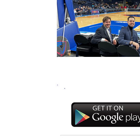
DOWNLOAD THE RA