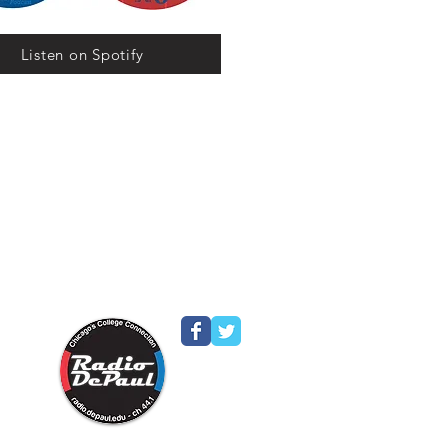
Listen on Spotify