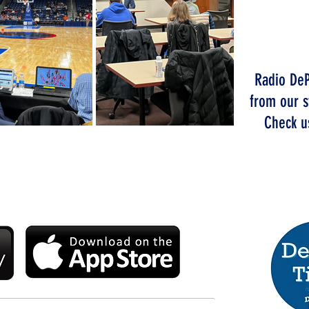
W
T
Radio DeP
from our s
Check us
CHE
DIO DEPAUL APP TODAY