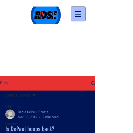
LISTEN NOW
Blog
College Sports
All Posts
Radio DePaul Sports
NFL
Nov 30, 2019
2 min read
Soccer
Is DePaul hoops back?
NBA