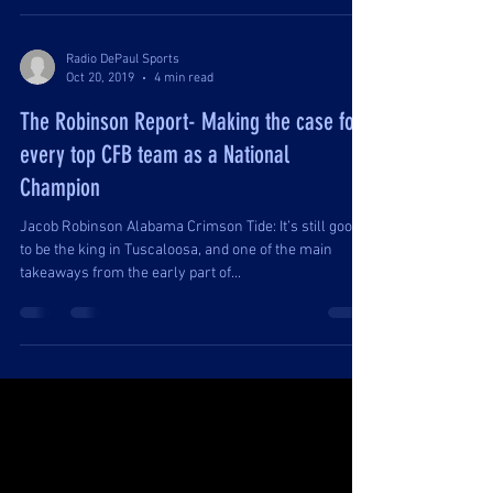
Radio DePaul Sports
Oct 20, 2019
4 min read
The Robinson Report- Making the case for
every top CFB team as a National
Champion
Jacob Robinson Alabama Crimson Tide: It’s still good
to be the king in Tuscaloosa, and one of the main
takeaways from the early part of...