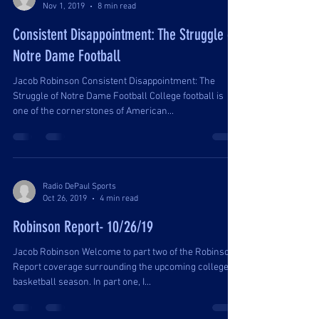
Nov 1, 2019
8 min read
Consistent Disappointment: The Struggle of
Notre Dame Football
Jacob Robinson Consistent Disappointment: The
Struggle of Notre Dame Football College football is
one of the cornerstones of American...
Radio DePaul Sports
Oct 26, 2019
4 min read
Robinson Report- 10/26/19
Jacob Robinson Welcome to part two of the Robinson
Report coverage surrounding the upcoming college
basketball season. In part one, I...