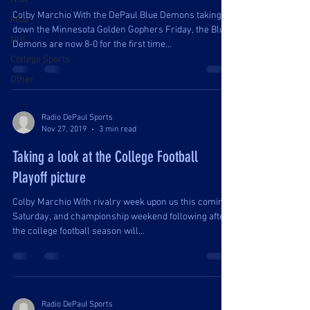
Colby Marchio With the DePaul Blue Demons taking
MLB
down the Minnesota Golden Gophers Friday, the Blue
NHL
Demons are now 8-0 for the first time...
College Sports
Other
Radio DePaul Sports
Nov 27, 2019
3 min read
Taking a look at the College Football
Playoff picture
Colby Marchio With rivalry week upon us this coming
Saturday, and championship weekend following after,
the college football season will...
Radio DePaul Sports