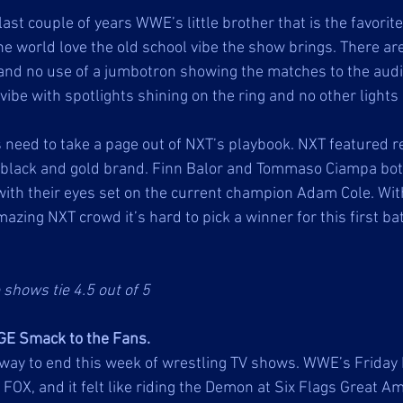
last couple of years WWE’s little brother that is the favor
he world love the old school vibe the show brings. There ar
nd no use of a jumbotron showing the matches to the audie
 vibe with spotlights shining on the ring and no other lights 
eed to take a page out of NXT’s playbook. NXT featured re
 black and gold brand. Finn Balor and Tommaso Ciampa bot
th their eyes set on the current champion Adam Cole. With
azing NXT crowd it’s hard to pick a winner for this first ba
 shows tie 4.5 out of 5
GE Smack to the Fans.
way to end this week of wrestling TV shows. WWE’s Friday 
X, and it felt like riding the Demon at Six Flags Great Ame