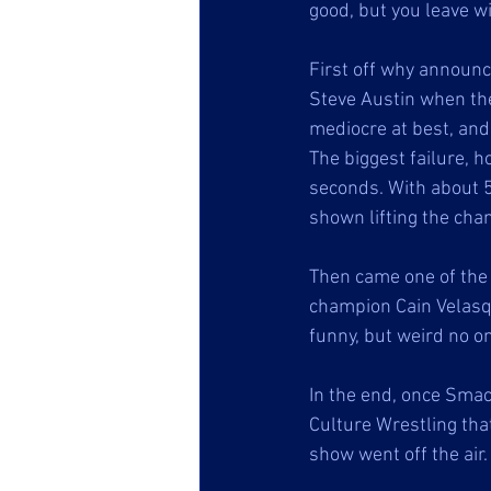
good, but you leave w
First off why announc
Steve Austin when the
mediocre at best, an
The biggest failure,
seconds. With about 5
shown lifting the cha
Then came one of the
champion Cain Velasqu
funny, but weird no o
In the end, once Smac
Culture Wrestling tha
show went off the air.