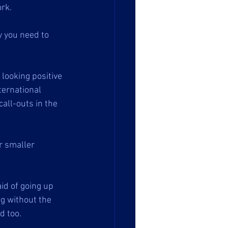
rk.
y you need to 
 looking positive 
ernational 
all-outs in the 
r smaller 
id of going up 
ng without the 
 too. 