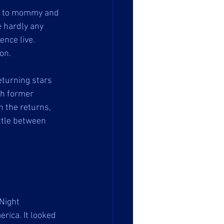
ite to mommy and 
e hardly any 
nce live. 
on. 
turning stars 
h former 
 the returns, 
ttle between 
Night 
rica. It looked 