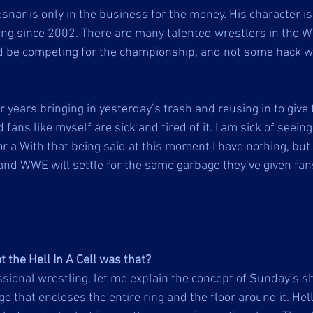
snar is only in the business for the money. His character is
ing since 2002. There are many talented wrestlers in the W
ld be competing for the championship, and not some hack 
 years bringing in yesterday’s trash and reusing in to give
fans like myself are sick and tired of it. I am sick of seein
r a With that being said at this moment I have nothing, but
and WWE will settle for the same garbage they’ve given fans
the Hell In A Cell was that?
ssional wrestling, let me explain the concept of Sunday’s sh
age that encloses the entire ring and the floor around it. Hell