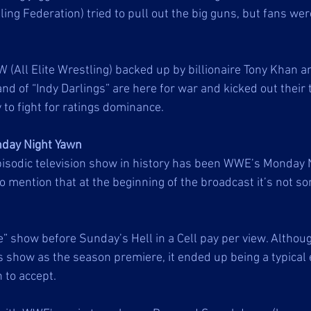
g Federation) tried to pull out the big guns, but fans were 
All Elite Wrestling) backed up by billionaire Tony Khan a
and of “Indy Darlings” are here for war and kicked out their 
to fight for ratings dominance. 
day Night Yawn
isodic television show in history has been WWE’s Monday 
o mention that at the beginning of the broadcast it’s not so
” show before Sunday’s Hell in a Cell pay per view. Altho
s show as the season premiere, it ended up being a typical 
to accept. 