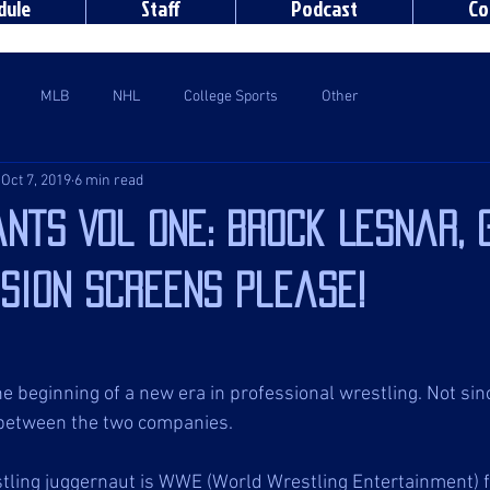
dule
Staff
Podcast
Co
MLB
NHL
College Sports
Other
Oct 7, 2019
6 min read
nts Vol One: Brock Lesnar, 
ision screens please!
e beginning of a new era in professional wrestling. Not si
 between the two companies. 
stling juggernaut is WWE (World Wrestling Entertainment) 