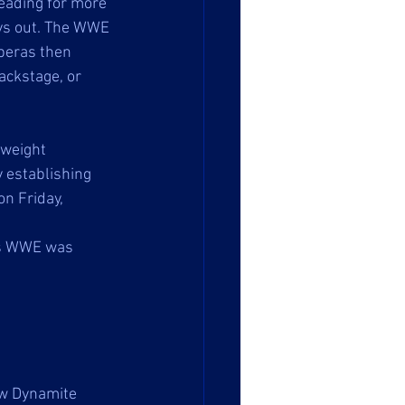
ading for more 
ays out. The WWE 
peras then 
ackstage, or 
weight 
 establishing 
n Friday, 
as WWE was 
ow Dynamite 