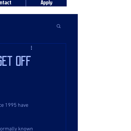
ntact
Apply
get off
nce 1995 have 
formally known 