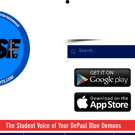
LIST
The Student Voice
of Your DePaul Blue Demons