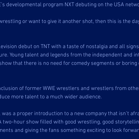
’s developmental program NXT debuting on the USA netwo
wrestling or want to give it another shot, then this is the da
levision debut on TNT with a taste of nostalgia and all signs
ure. Young talent and legends from the independent and int
how that there is no need for comedy segments or boring c
inclusion of former WWE wrestlers and wrestlers from othe
uce more talent to a much wider audience. 
was a proper introduction to a new company that isn’t afra
A two-hour show filled with good wrestling, good storytelli
ents and giving the fans something exciting to look forward