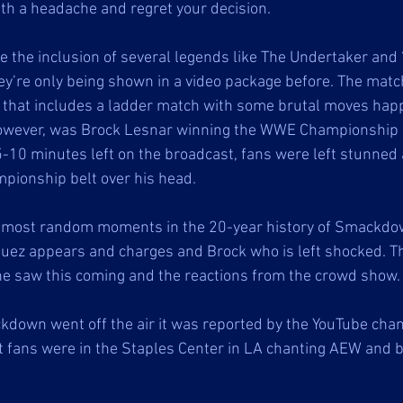
ith a headache and regret your decision. 
e the inclusion of several legends like The Undertaker and 
y’re only being shown in a video package before. The mat
d that includes a ladder match with some brutal moves hap
 however, was Brock Lesnar winning the WWE Championship 
-10 minutes left on the broadcast, fans were left stunned
mpionship belt over his head. 
 most random moments in the 20-year history of Smackdo
ez appears and charges and Brock who is left shocked. Th
ne saw this coming and the reactions from the crowd show. 
kdown went off the air it was reported by the YouTube cha
t fans were in the Staples Center in LA chanting AEW and b
 