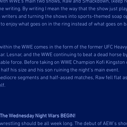
with WWE's main two shows, Raw and Smackdown, (keep re
he writing. By writing I mean the way that the show just pl
n writers and turning the shows into sports-themed soap o
to enjoy what goes on in the ring instead of what goes on b
within the WWE comes in the form of the former UFC Heavy
. Lesnar, and the WWE continuing to beat a dead horse by
able force. Before taking on WWE Champion Kofi Kingston o
alf his size and his son ruining the night’s main event. 
ediocre segments and half-assed matches, Raw fell flat 
lf. 
The Wednesday Night Wars BEGIN!
-wrestling should be all week long. The debut of AEW’s sh