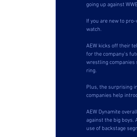
going up against WWE
If you are new to pro-
watch.
AEW kicks off their te
for the company’s fut
wrestling companies s
ring. 
Plus, the surprising 
companies help introd
AEW Dynamite overall 
against the big boys. 
use of backstage segm