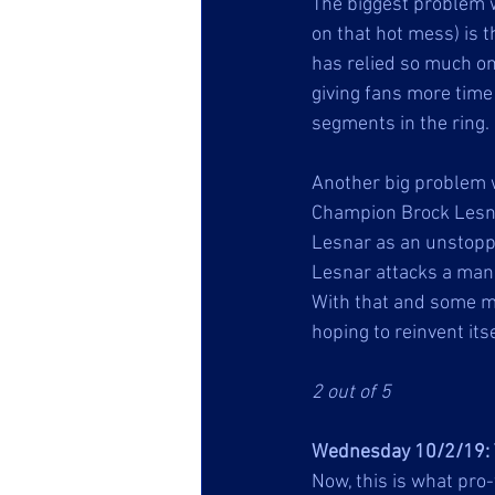
The biggest problem 
on that hot mess) is t
has relied so much o
giving fans more time 
segments in the ring. 
Another big problem 
Champion Brock Lesnar
Lesnar as an unstopp
Lesnar attacks a man h
With that and some m
hoping to reinvent itse
2 out of 5
Wednesday 10/2/19: 
Now, this is what pro