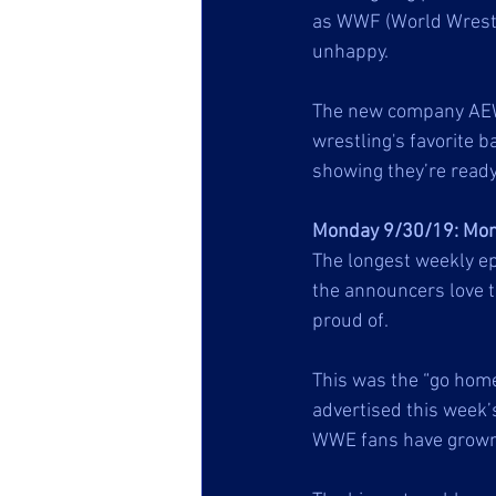
as WWF (World Wrestlin
unhappy. 
The new company AEW (
wrestling's favorite b
showing they’re ready 
Monday 9/30/19: Mon
The longest weekly ep
the announcers love t
proud of. 
This was the “go home
advertised this week’
WWE fans have grown 