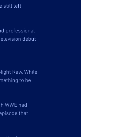
still left 
nd professional 
television debut 
Night Raw. While 
mething to be 
ugh WWE had 
episode that 